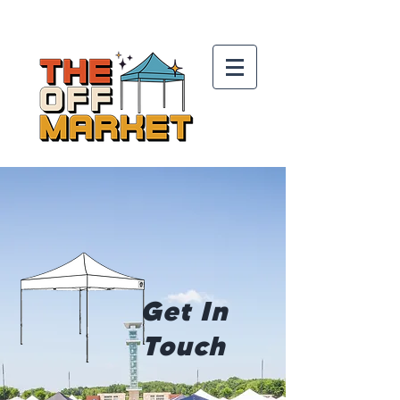
Get In
Touch