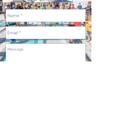
info.offmarket@gmail.com
Send
©
2013-2026
by
The OFF Market
Markets are held at Summit Park - 4335 Glendale
Milford Rd, Blue Ash, OH 45242