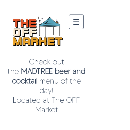
Check out
the
MADTREE beer and
cocktail
menu
of the
day!
Located at The OFF
Market