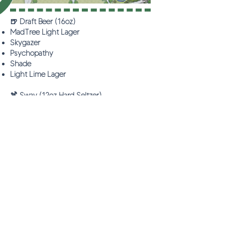
🍺 Draft Beer (16oz)
MadTree Light Lager
Skygazer
Psychopathy
Shade
Light Lime Lager
🍹 Sway (12oz Hard Seltzer)
Choose Your Flavor:
Blackberry Hibiscus
Strawberry Guava
Raspberry Lemon Sway
🥂 Other Beverages
Mimosas