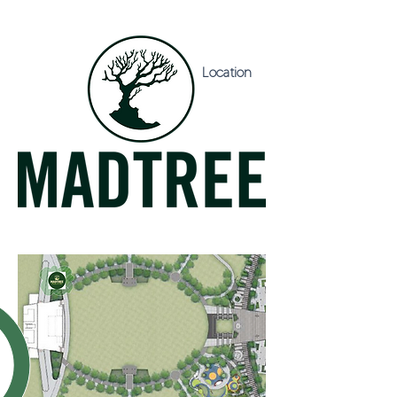
Location