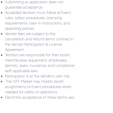
Submitting an application does not
guarantee acceptance.
Accepted Vendors must follow all Event
rules, safety procedures, licensing
requirements, load-in instructions, and
operating policies.
Vendor fees are subject to the
cancellation and refund terms outlined in
the Vendor Participation & License
Agreement.
Vendors are responsible for their booth,
merchandise, equipment, employees,
permits, taxes, insurance, and compliance
with applicable laws.
Participation is at the Vendor’s own risk.
The OFF Market may modify booth
assignments or Event procedures when
needed for safety or operations.
Electronic acceptance of these terms was
agreed upon completion of the
application and is intended to serve as a