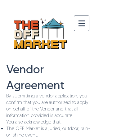
Vendor
Agreement
By submitting a vendor application, you
confirm that you are authorized to apply
on behalf of the Vendor and that all
information provided is accurate.
You also acknowledge that:
The OFF Market is a juried, outdoor, rain-
or-shine event.